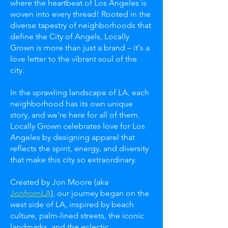
where the heartbeat of Los Angeles is
woven into every thread! Rooted in the
diverse tapestry of neighborhoods that
define the City of Angels, Locally
Grown is more than just a brand – it's a
love letter to the vibrant soul of the
city.
In the sprawling landscape of LA, each
neighborhood has its own unique
story, and we're here for all of them.
Locally Grown celebrates love for Los
Angeles by designing apparel that
reflects the spirit, energy, and diversity
that make this city so extraordinary.
Created by Jon Moore (aka
JonfromLA
), our journey began on the
west side of LA, inspired by beach
culture, palm-lined streets, the iconic
landmarks, and the eclectic