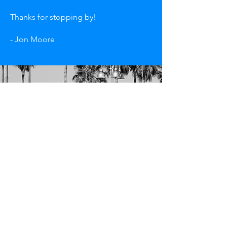
Thanks for stopping by!
- Jon Moore