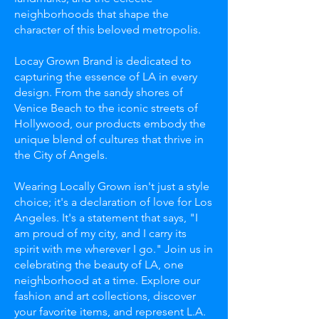
neighborhoods that shape the
character of this beloved metropolis.
Locay Grown Brand is dedicated to
capturing the essence of LA in every
design. From the sandy shores of
Venice Beach to the iconic streets of
Hollywood, our products embody the
unique blend of cultures that thrive in
the City of Angels.
Wearing Locally Grown isn't just a style
choice; it's a declaration of love for Los
Angeles. It's a statement that says, "I
am proud of my city, and I carry its
spirit with me wherever I go." Join us in
celebrating the beauty of LA, one
neighborhood at a time. Explore our
fashion and art collections, discover
your favorite items, and represent L.A.