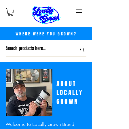
WHERE WERE YOU GROWN?
ABOUT
LOCALLY
GROWN
Welcome to Locally Grown Brand,