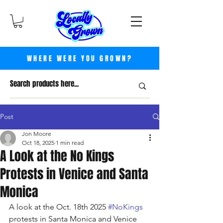
WHERE WERE YOU GROWN?
Post
Jon Moore
Oct 18, 2025
1 min read
A Look at the No Kings
Protests in Venice and Santa
Monica
A look at the Oct. 18th 2025 
#NoKings
protests in Santa Monica and Venice 