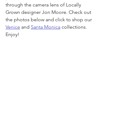
through the camera lens of Locally 
Grown designer Jon Moore. Check out 
the photos below and click to shop our 
Venice
 and 
Santa Monica
 collections. 
Enjoy!