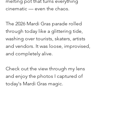
melting pot that turns everything 
cinematic — even the chaos.
The 2026 Mardi Gras parade rolled 
through today like a glittering tide, 
washing over tourists, skaters, artists 
and vendors. It was loose, improvised, 
and completely alive.
Check out the view through my lens 
and enjoy the photos I captured of 
today's Mardi Gras magic.