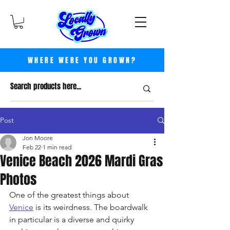
WHERE WERE YOU GROWN?
Post
Jon Moore
Feb 22
1 min read
Venice Beach 2026 Mardi Gras
Photos
One of the greatest things about 
Venice
 is its weirdness. The boardwalk 
in particular is a diverse and quirky 