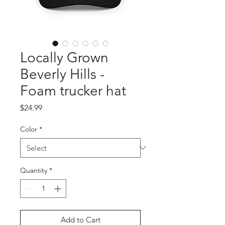
Locally Grown
Beverly Hills -
Foam trucker hat
Price
$24.99
Color
*
Quantity
*
Add to Cart