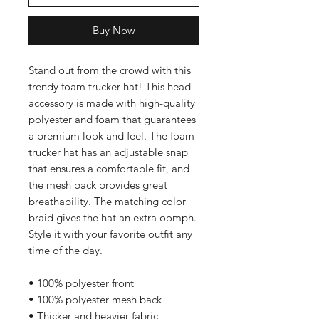
Buy Now
Stand out from the crowd with this 
trendy foam trucker hat! This head 
accessory is made with high-quality 
polyester and foam that guarantees 
a premium look and feel. The foam 
trucker hat has an adjustable snap 
that ensures a comfortable fit, and 
the mesh back provides great 
breathability. The matching color 
braid gives the hat an extra oomph. 
Style it with your favorite outfit any 
time of the day.
• 100% polyester front
• 100% polyester mesh back
• Thicker and heavier fabric, 