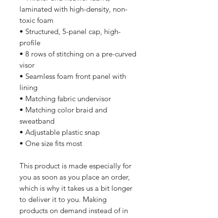
laminated with high-density, non-
toxic foam
• Structured, 5-panel cap, high-
profile
• 8 rows of stitching on a pre-curved 
visor
• Seamless foam front panel with 
lining
• Matching fabric undervisor
• Matching color braid and 
sweatband
• Adjustable plastic snap
• One size fits most
This product is made especially for 
you as soon as you place an order, 
which is why it takes us a bit longer 
to deliver it to you. Making 
products on demand instead of in 