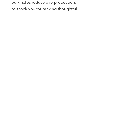
bulk helps reduce overproduction, 
so thank you for making thoughtful 
purchasing decisions!
All orders are processed safely and
securely through Wix and fulfilled through
Printful. All merchandise is made to order
and printed on demand. For this reason,
orders wll take 7-10 business days to
deliver. If you have any questions about an
order or product, email
JonMooreProductions(at)Gmail.com.
You can shop safely with JonfromLA.com.