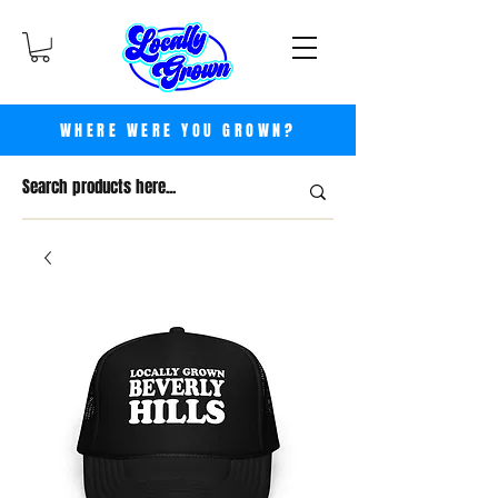
WHERE WERE YOU GROWN?