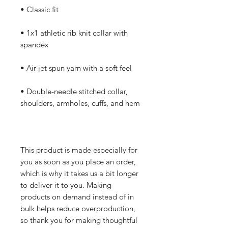
• Classic fit
• 1x1 athletic rib knit collar with 
spandex
• Air-jet spun yarn with a soft feel
• Double-needle stitched collar, 
shoulders, armholes, cuffs, and hem
This product is made especially for 
you as soon as you place an order, 
which is why it takes us a bit longer 
to deliver it to you. Making 
products on demand instead of in 
bulk helps reduce overproduction, 
so thank you for making thoughtful 