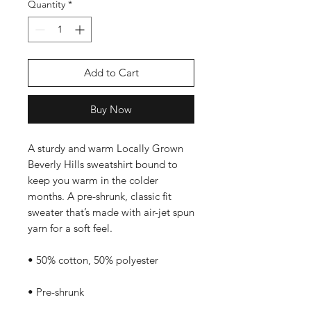
Quantity
*
Add to Cart
Buy Now
A sturdy and warm Locally Grown 
Beverly Hills sweatshirt bound to 
keep you warm in the colder 
months. A pre-shrunk, classic fit 
sweater that’s made with air-jet spun 
yarn for a soft feel.
• 50% cotton, 50% polyester
• Pre-shrunk