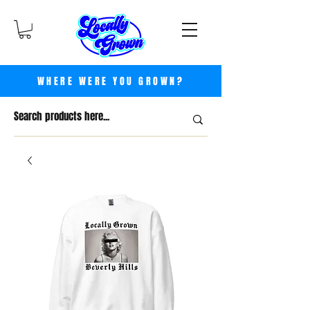
WHERE WERE YOU GROWN?