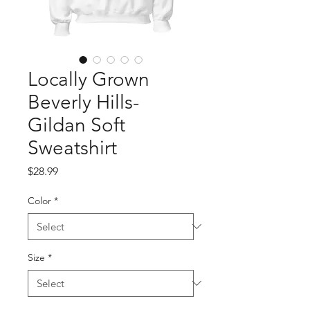
Locally Grown
Beverly Hills-
Gildan Soft
Sweatshirt
Price
$28.99
Color
*
Size
*