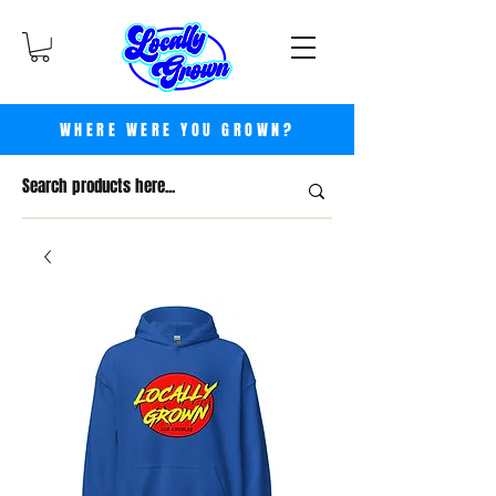
WHERE WERE YOU GROWN?