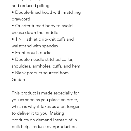
and reduced pilling
• Double-lined hood with matching 
drawcord
• Quarter-turned body to avoid 
crease down the middle
• 1 × 1 athletic rib-knit cuffs and 
waistband with spandex
• Front pouch pocket
• Double-needle stitched collar, 
shoulders, armholes, cuffs, and hem
• Blank product sourced from 
Gildan
This product is made especially for 
you as soon as you place an order, 
which is why it takes us a bit longer 
to deliver it to you. Making 
products on demand instead of in 
bulk helps reduce overproduction, 