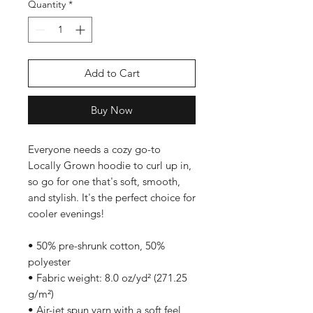
Quantity
*
Add to Cart
Buy Now
Everyone needs a cozy go-to 
Locally Grown hoodie to curl up in, 
so go for one that's soft, smooth, 
and stylish. It's the perfect choice for 
cooler evenings!
• 50% pre-shrunk cotton, 50% 
polyester
• Fabric weight: 8.0 oz/yd² (271.25 
g/m²)
• Air-jet spun yarn with a soft feel 