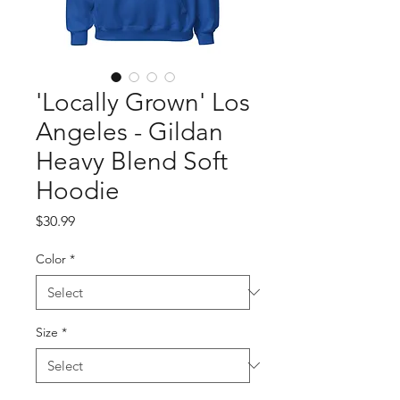
'Locally Grown' Los
Angeles - Gildan
Heavy Blend Soft
Hoodie
Price
$30.99
Color
*
Size
*