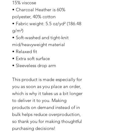
15% viscose 
• Charcoal Heather is 60% 
polyester, 40% cotton
• Fabric weight: 5.5 oz/yd² (186.48 
g/m²)
• Soft-washed and tight-knit 
mid/heavyweight material
• Relaxed fit
• Extra soft surface
• Sleeveless drop arm
This product is made especially for 
you as soon as you place an order, 
which is why it takes us a bit longer 
to deliver it to you. Making 
products on demand instead of in 
bulk helps reduce overproduction, 
so thank you for making thoughtful 
purchasing decisions!