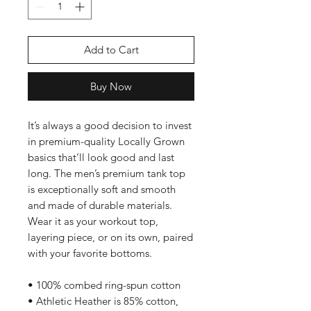
Add to Cart
Buy Now
It’s always a good decision to invest 
in premium-quality Locally Grown 
basics that’ll look good and last 
long. The men’s premium tank top 
is exceptionally soft and smooth 
and made of durable materials. 
Wear it as your workout top, 
layering piece, or on its own, paired 
with your favorite bottoms.
• 100% combed ring-spun cotton
• Athletic Heather is 85% cotton, 