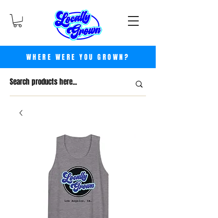
WHERE WERE YOU GROWN?