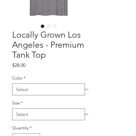
Locally Grown Los
Angeles - Premium
Tank Top
Price
$28.00
Color
*
Size
*
Quantity
*