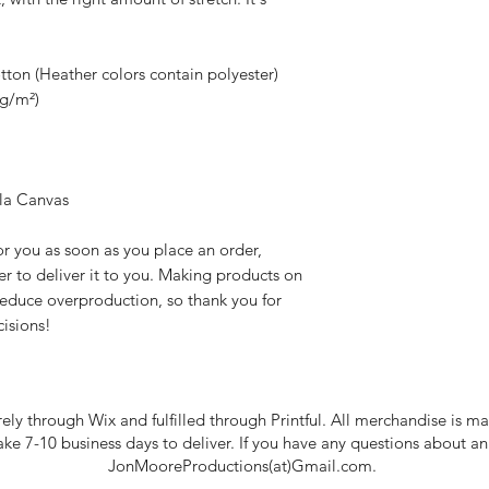
 
on (Heather colors contain polyester)
 g/m²)
lla Canvas
r you as soon as you place an order, 
er to deliver it to you. Making products on 
educe overproduction, so thank you for 
isions!
rely through Wix and fulfilled through Printful. All merchandise is
take 7-10 business days to deliver. If you have any questions about a
JonMooreProductions(at)Gmail.com.