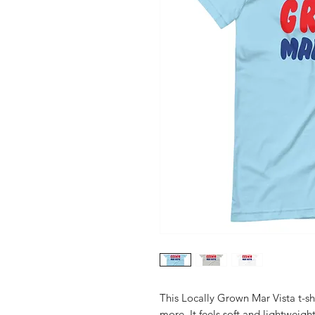
This Locally Grown Mar Vista t-sh
more. It feels soft and lightweight,