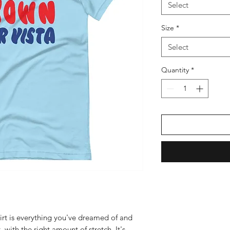
Select
Size
*
Select
Quantity
*
irt is everything you've dreamed of and 
 with the right amount of stretch. It's 