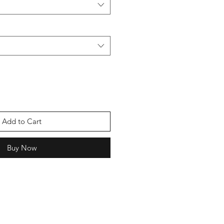
Add to Cart
Buy Now