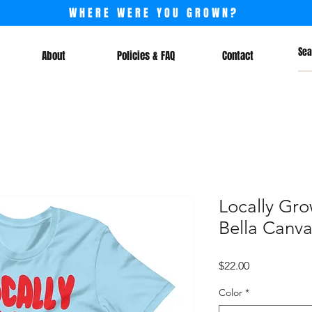
WHERE WERE YOU GROWN?
About
Policies & FAQ
Contact
Locally Gro
Bella Canvas
Price
$22.00
Color
*