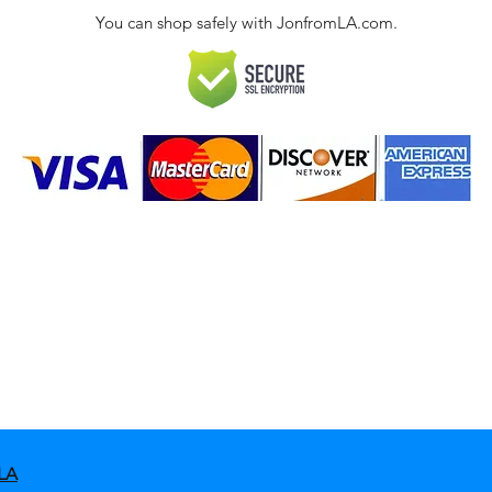
You can shop safely with JonfromLA.com.
ct
 Policies & FAQ
LA