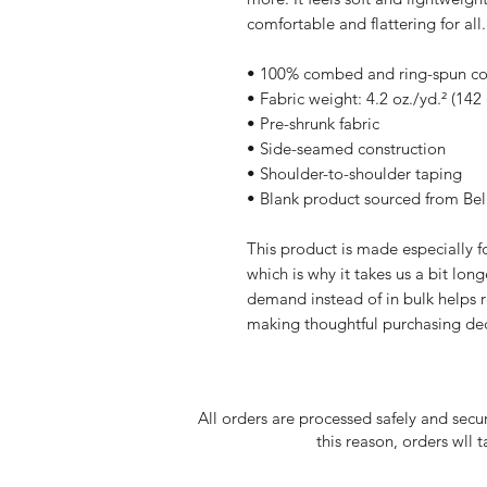
comfortable and flattering for all.
• 100% combed and ring-spun cott
• Fabric weight: 4.2 oz./yd.² (142
• Pre-shrunk fabric
• Side-seamed construction
• Shoulder-to-shoulder taping
• Blank product sourced from Be
This product is made especially fo
which is why it takes us a bit long
demand instead of in bulk helps r
making thoughtful purchasing dec
All orders are processed safely and secu
this reason, orders wll 