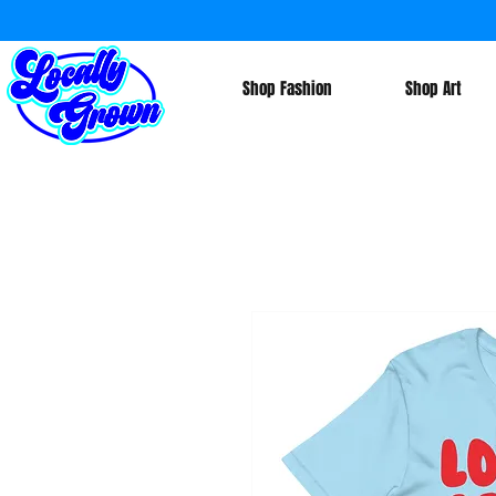
Shop Fashion
Shop Art