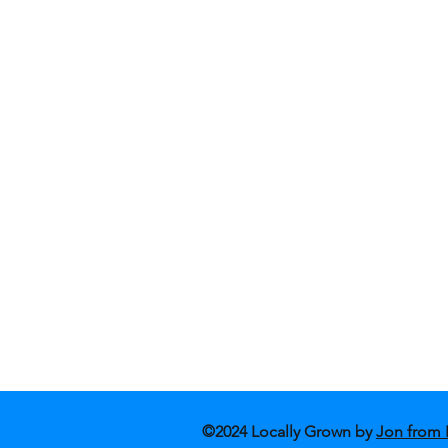
Shop Fashion
Blog
Shop Art
Conta
About Us
Store
©2024 Locally Grown by
Jon from 