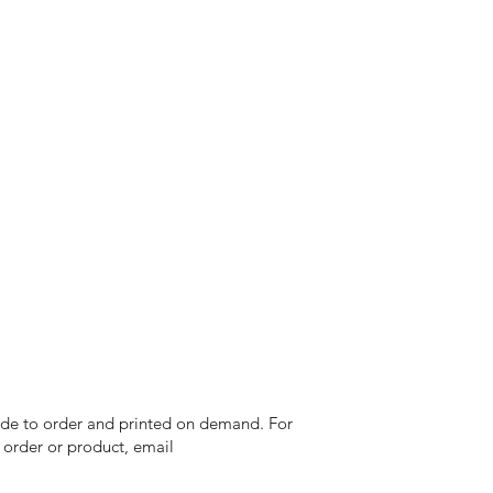
 made to order and printed on demand. For
n order or product, email