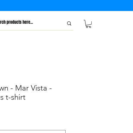
wn - Mar Vista -
 t-shirt