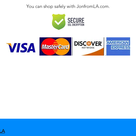
You can shop safely with JonfromLA.com.
ct
 Policies & FAQ
LA