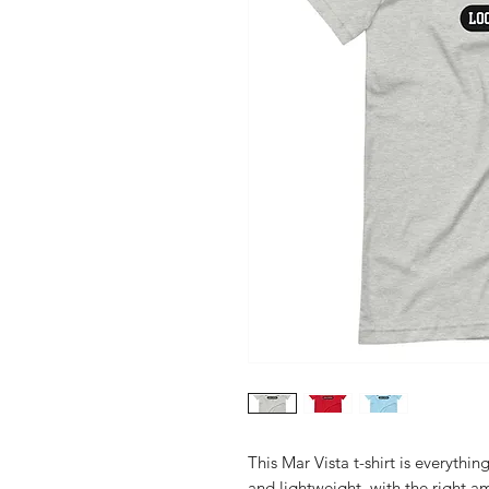
This Mar Vista t-shirt is everythin
and lightweight, with the right am