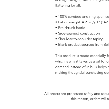
flattering for all. 
• 100% combed and ring-spun cott
• Fabric weight: 4.2 oz./yd.² (142
• Pre-shrunk fabric
• Side-seamed construction
• Shoulder-to-shoulder taping
• Blank product sourced from Be
This product is made especially fo
which is why it takes us a bit long
demand instead of in bulk helps r
making thoughtful purchasing dec
All orders are processed safely and secu
this reason, orders wll 