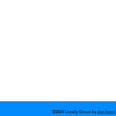
Shop Fashion
Blog
Shop Art
Conta
About Us
Store
©2024 Locally Grown by
Jon from 