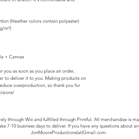
on (Heather colors contain polyester)
 g/m²)
lla + Canvas
r you as soon as you place an order, 
er to deliver it to you. Making products on 
educe overproduction, so thank you for 
isions!
rely through Wix and fulfilled through Printful. All merchandise is
take 7-10 business days to deliver. If you have any questions about a
JonMooreProductions(at)Gmail.com.