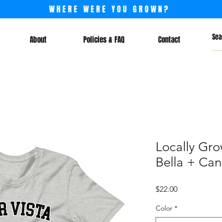
WHERE WERE YOU GROWN?
About
Policies & FAQ
Contact
Locally Gro
Bella + Can
Price
$22.00
Color
*