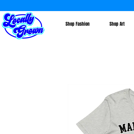
Shop Fashion
Shop Art