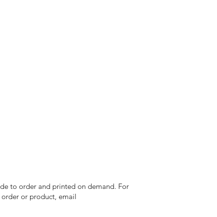
 made to order and printed on demand. For
n order or product, email