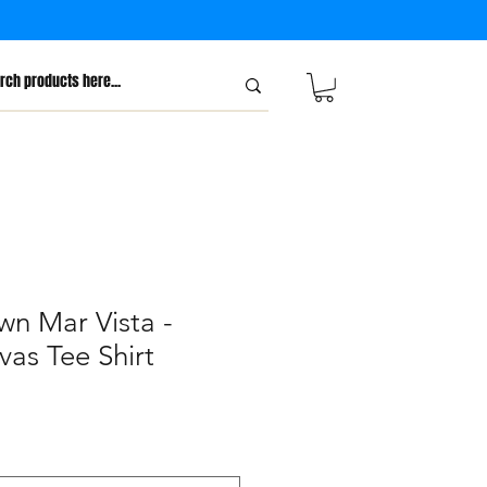
wn Mar Vista -
vas Tee Shirt