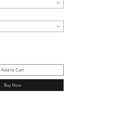
Add to Cart
Buy Now