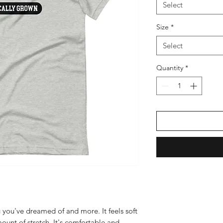
Select
Size
*
Select
Quantity
*
g you've dreamed of and more. It feels soft 
ount of stretch. It's comfortable and 