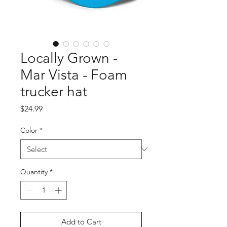
Locally Grown -
Mar Vista - Foam
trucker hat
Price
$24.99
Color
*
Quantity
*
Add to Cart