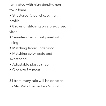
laminated with high-density, non-
toxic foam
• Structured, 5-panel cap, high-
profile
• 8 rows of stitching on a pre-curved
visor
• Seamless foam front panel with
lining
• Matching fabric undervisor
• Matching color braid and
sweatband
• Adjustable plastic snap
• One size fits most
$1 from every sale will be donated
to Mar Vista Elementary School
All orders are processed safely and