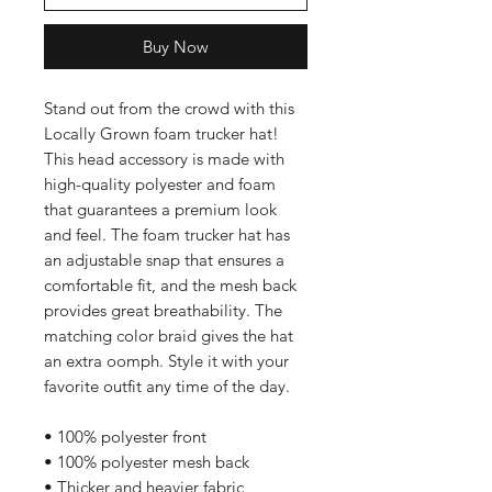
Buy Now
Stand out from the crowd with this
Locally Grown foam trucker hat!
This head accessory is made with
high-quality polyester and foam
that guarantees a premium look
and feel. The foam trucker hat has
an adjustable snap that ensures a
comfortable fit, and the mesh back
provides great breathability. The
matching color braid gives the hat
an extra oomph. Style it with your
favorite outfit any time of the day.
• 100% polyester front
• 100% polyester mesh back
• Thicker and heavier fabric,