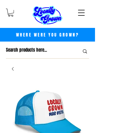
WHERE WERE YOU GROWN?