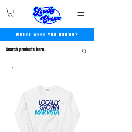
WHERE WERE YOU GROWN?