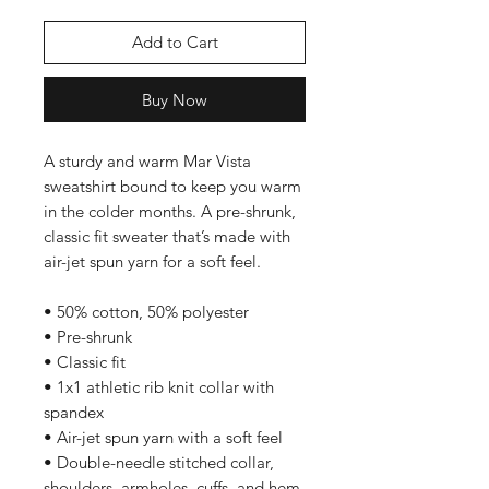
Add to Cart
Buy Now
A sturdy and warm Mar Vista 
sweatshirt bound to keep you warm 
in the colder months. A pre-shrunk, 
classic fit sweater that’s made with 
air-jet spun yarn for a soft feel.
• 50% cotton, 50% polyester
• Pre-shrunk
• Classic fit
• 1x1 athletic rib knit collar with 
spandex
• Air-jet spun yarn with a soft feel
• Double-needle stitched collar, 
shoulders, armholes, cuffs, and hem