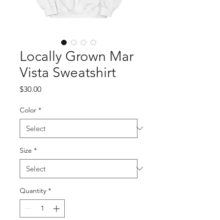
Locally Grown Mar
Vista Sweatshirt
Price
$30.00
Color
*
Size
*
Quantity
*