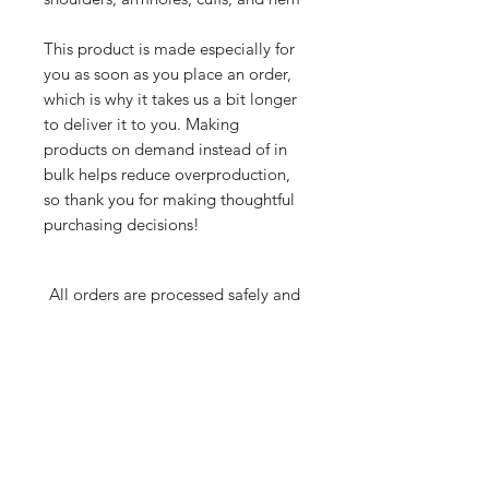
This product is made especially for 
you as soon as you place an order, 
which is why it takes us a bit longer 
to deliver it to you. Making 
products on demand instead of in 
bulk helps reduce overproduction, 
so thank you for making thoughtful 
purchasing decisions!
All orders are processed safely and
securely through Wix and fulfilled through
Printful. All merchandise is made to order
and printed on demand. For this reason,
orders wll take 7-10 business days to
deliver. If you have any questions about an
order or product, email
JonMooreProductions(at)Gmail.com.