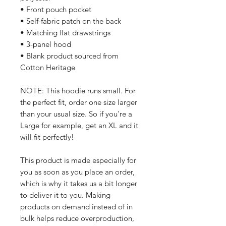
• Front pouch pocket
• Self-fabric patch on the back
• Matching flat drawstrings
• 3-panel hood
• Blank product sourced from 
Cotton Heritage
NOTE: This hoodie runs small. For 
the perfect fit, order one size larger 
than your usual size. So if you're a 
Large for example, get an XL and it 
will fit perfectly!
This product is made especially for 
you as soon as you place an order, 
which is why it takes us a bit longer 
to deliver it to you. Making 
products on demand instead of in 
bulk helps reduce overproduction, 