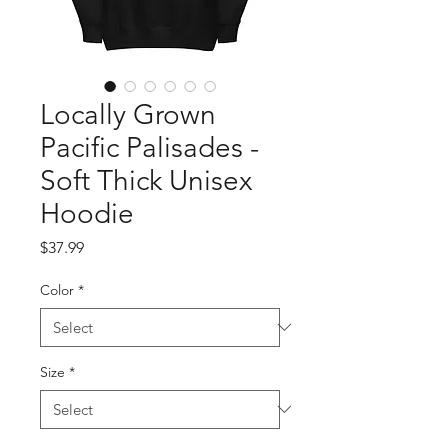
Locally Grown
Pacific Palisades -
Soft Thick Unisex
Hoodie
Price
$37.99
Color
*
Size
*