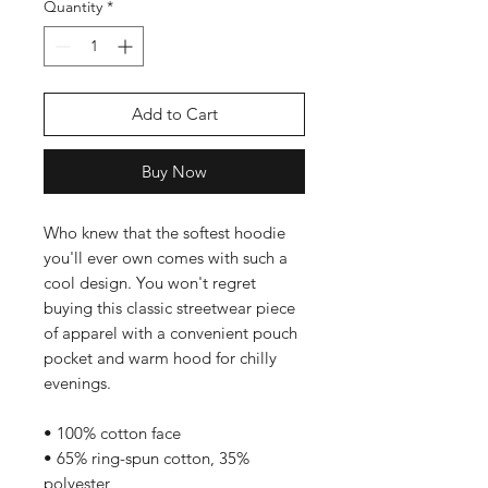
Quantity
*
Add to Cart
Buy Now
Who knew that the softest hoodie 
you'll ever own comes with such a 
cool design. You won't regret 
buying this classic streetwear piece 
of apparel with a convenient pouch 
pocket and warm hood for chilly 
evenings.
• 100% cotton face
• 65% ring-spun cotton, 35% 
polyester