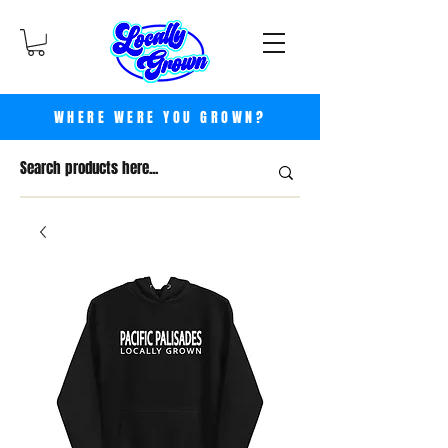
WHERE WERE YOU GROWN?