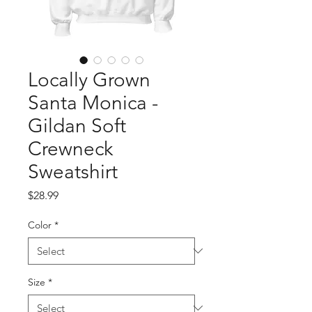
Locally Grown
Santa Monica -
Gildan Soft
Crewneck
Sweatshirt
Price
$28.99
Color
*
Size
*