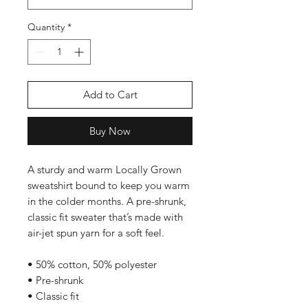
Quantity
*
Add to Cart
Buy Now
A sturdy and warm Locally Grown 
sweatshirt bound to keep you warm 
in the colder months. A pre-shrunk, 
classic fit sweater that’s made with 
air-jet spun yarn for a soft feel.
• 50% cotton, 50% polyester
• Pre-shrunk
• Classic fit