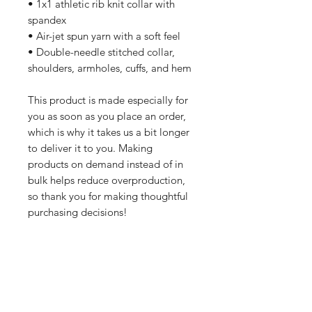
• 1x1 athletic rib knit collar with 
spandex
• Air-jet spun yarn with a soft feel
• Double-needle stitched collar, 
shoulders, armholes, cuffs, and hem
This product is made especially for 
you as soon as you place an order, 
which is why it takes us a bit longer 
to deliver it to you. Making 
products on demand instead of in 
bulk helps reduce overproduction, 
so thank you for making thoughtful 
purchasing decisions!
All orders are processed safely and
securely through Wix and fulfilled through
Printful. All merchandise is made to order
and printed on demand. For this reason,