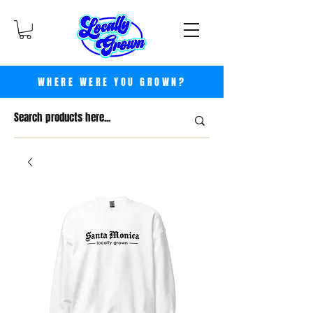
WHERE WERE YOU GROWN?