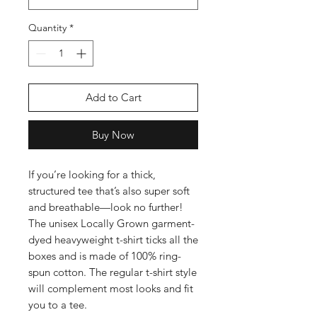
Quantity
*
Add to Cart
Buy Now
If you’re looking for a thick, 
structured tee that’s also super soft 
and breathable—look no further! 
The unisex Locally Grown garment-
dyed heavyweight t-shirt ticks all the 
boxes and is made of 100% ring-
spun cotton. The regular t-shirt style 
will complement most looks and fit 
you to a tee.