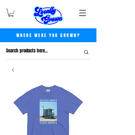
WHERE WERE YOU GROWN?