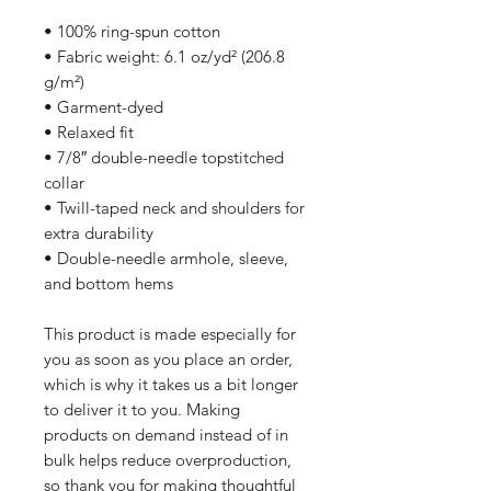
• 100% ring-spun cotton
• Fabric weight: 6.1 oz/yd² (206.8 
g/m²)
• Garment-dyed
• Relaxed fit
• 7/8″ double-needle topstitched 
collar
• Twill-taped neck and shoulders for 
extra durability
• Double-needle armhole, sleeve, 
and bottom hems
This product is made especially for 
you as soon as you place an order, 
which is why it takes us a bit longer 
to deliver it to you. Making 
products on demand instead of in 
bulk helps reduce overproduction, 
so thank you for making thoughtful 