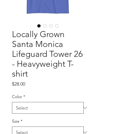
Locally Grown
Santa Monica
Lifeguard Tower 26
- Heavyweight T-
shirt
Price
$28.00
Color
*
Size
*