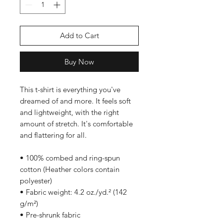
Add to Cart
Buy Now
This t-shirt is everything you've 
dreamed of and more. It feels soft 
and lightweight, with the right 
amount of stretch. It's comfortable 
and flattering for all. 
• 100% combed and ring-spun 
cotton (Heather colors contain 
polyester)
• Fabric weight: 4.2 oz./yd.² (142 
g/m²)
• Pre-shrunk fabric