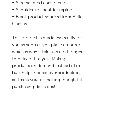
• Side-seamed construction
• Shoulder-to-shoulder taping
• Blank product sourced from Bella 
Canvas
This product is made especially for 
you as soon as you place an order, 
which is why it takes us a bit longer 
to deliver it to you. Making 
products on demand instead of in 
bulk helps reduce overproduction, 
so thank you for making thoughtful 
purchasing decisions!
All orders are processed safely and
securely through Wix and fulfilled through
Printful. All merchandise is made to order
and printed on demand. For this reason,
orders wll take 7-10 business days to