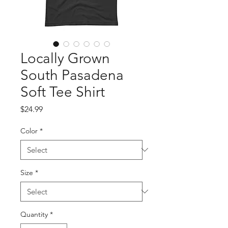
Locally Grown
South Pasadena
Soft Tee Shirt
Price
$24.99
Color
*
Size
*
Quantity
*