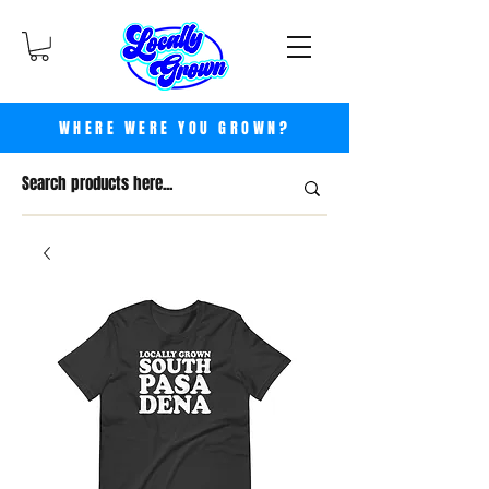
WHERE WERE YOU GROWN?