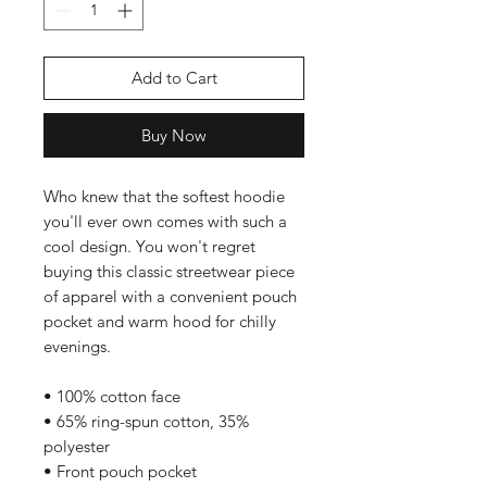
Add to Cart
Buy Now
Who knew that the softest hoodie 
you'll ever own comes with such a 
cool design. You won't regret 
buying this classic streetwear piece 
of apparel with a convenient pouch 
pocket and warm hood for chilly 
evenings.
• 100% cotton face
• 65% ring-spun cotton, 35% 
polyester
• Front pouch pocket