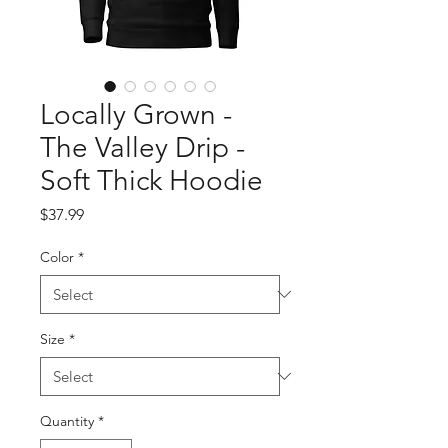
Locally Grown -
The Valley Drip -
Soft Thick Hoodie
Price
$37.99
Color
*
Size
*
Quantity
*