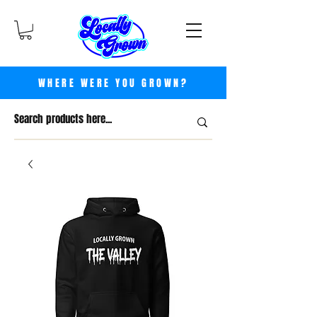
WHERE WERE YOU GROWN?