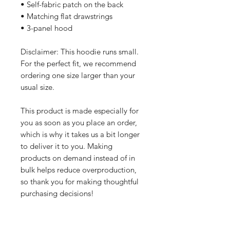
• Self-fabric patch on the back
• Matching flat drawstrings
• 3-panel hood
Disclaimer: This hoodie runs small. 
For the perfect fit, we recommend 
ordering one size larger than your 
usual size.
This product is made especially for 
you as soon as you place an order, 
which is why it takes us a bit longer 
to deliver it to you. Making 
products on demand instead of in 
bulk helps reduce overproduction, 
so thank you for making thoughtful 
purchasing decisions!
All orders are processed safely and