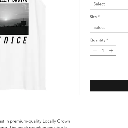
Select
Size
*
Select
Quantity
*
vest in premium-quality Locally Grown 
 long. The men’s premium tank top is 