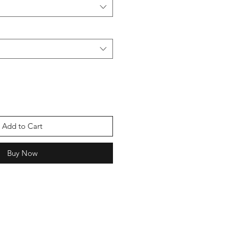
Add to Cart
Buy Now