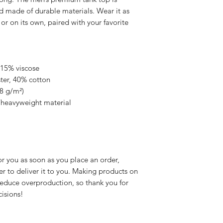
 made of durable materials. Wear it as 
or on its own, paired with your favorite 
 15% viscose 
ter, 40% cotton
48 g/m²)
/heavyweight material
r you as soon as you place an order, 
er to deliver it to you. Making products on 
educe overproduction, so thank you for 
isions!