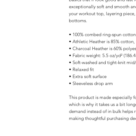
exceptionally soft and smooth and
your workout top, layering piece, 
bottoms.
• 100% combed ring-spun cotton
• Athletic Heather is 85% cotton,
• Charcoal Heather is 60% polyes
• Fabric weight: 5.5 oz/yd² (186.
• Soft-washed and tight-knit mid
• Relaxed fit
• Extra soft surface
• Sleeveless drop arm
This product is made especially fo
which is why it takes us a bit long
demand instead of in bulk helps r
making thoughtful purchasing dec