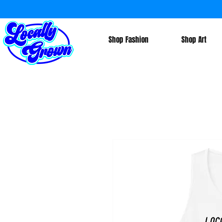
Shop Fashion
Shop Art