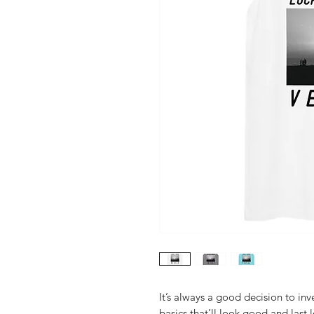
It’s always a good decision to in
basics that’ll look good and last