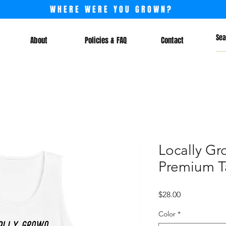
WHERE WERE YOU GROWN?
About
Policies & FAQ
Contact
Locally Gr
Premium T
Price
$28.00
Color
*