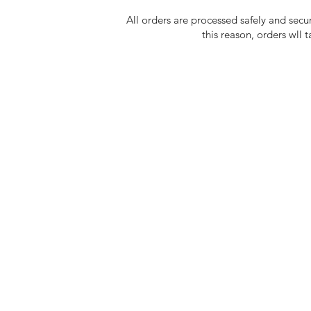
All orders are processed safely and secu
this reason, orders wll 
Shop Fashion
Blog
Shop Art
Conta
About Us
Store