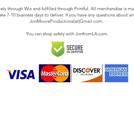
rely through Wix and fulfilled through Printful. All merchandise is
take 7-10 business days to deliver. If you have any questions about a
JonMooreProductions(at)Gmail.com.
You can shop safely with JonfromLA.com.
ct
 Policies & FAQ