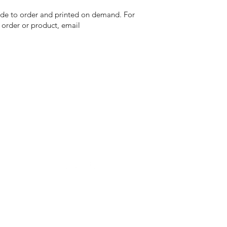
 made to order and printed on demand. For
n order or product, email