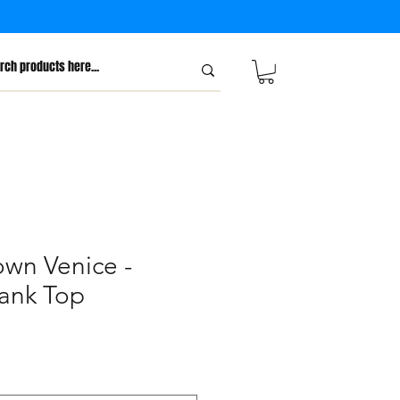
own Venice -
ank Top