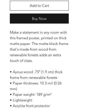
Add to Cart
Buy Now
Make a statement in any room with 
this framed poster, printed on thick 
matte paper. The matte black frame 
that's made from wood from 
renewable forests adds an extra 
touch of class.
• Ayous wood .75″ (1.9 cm) thick 
frame from renewable forests
• Paper thickness: 10.3 mil (0.26 
mm)
• Paper weight: 189 g/m²
• Lightweight
• Acrylite front protector