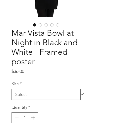
Mar Vista Bowl at
Night in Black and
White - Framed
poster
Price
$36.00
Size
*
Quantity
*