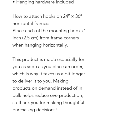
• Hanging hardware included
How to attach hooks on 24″ × 36″ 
horizontal frames:
Place each of the mounting hooks 1 
inch (2.5 cm) from frame corners 
when hanging horizontally.
This product is made especially for 
you as soon as you place an order, 
which is why it takes us a bit longer 
to deliver it to you. Making 
products on demand instead of in 
bulk helps reduce overproduction, 
so thank you for making thoughtful 
purchasing decisions!
All orders are processed safely and
securely through Wix and fulfilled through