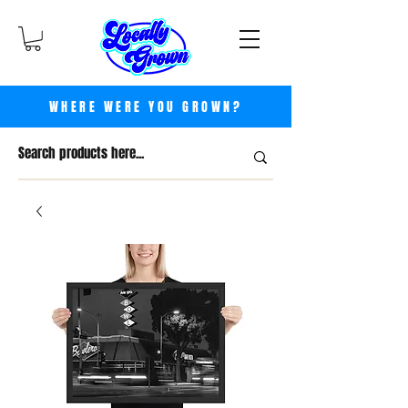
WHERE WERE YOU GROWN?