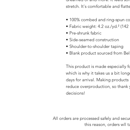
stretch. It's comfortable and flatte
• 100% combed and ring-spun cott
• Fabric weight: 4.2 oz./yd.² (142
• Pre-shrunk fabric
• Side-seamed construction
• Shoulder-to-shoulder taping
• Blank product sourced from Be
This product is made especially fo
which is why it takes us a bit long
days for arrival. Making products
reduce overproduction, so thank 
decisions!
All orders are processed safely and secu
this reason, orders wll 