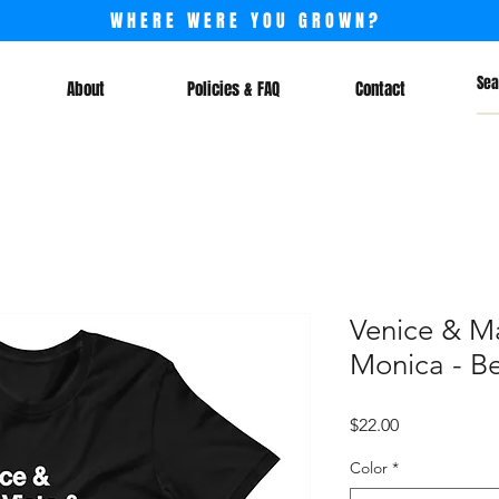
WHERE WERE YOU GROWN?
About
Policies & FAQ
Contact
Venice & Ma
Monica - Be
Price
$22.00
Color
*