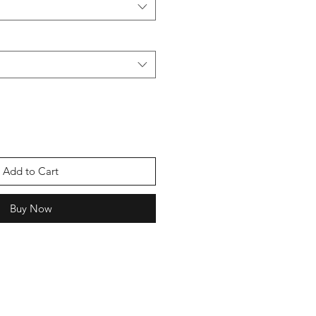
Add to Cart
Buy Now