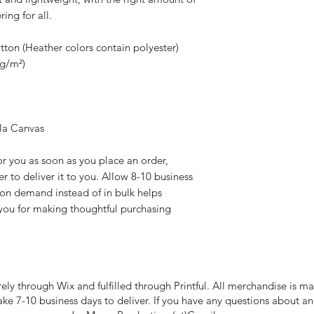
ring for all. 
on (Heather colors contain polyester)
 g/m²)
lla Canvas
r you as soon as you place an order, 
er to deliver it to you. Allow 8-10 business 
 on demand instead of in bulk helps 
you for making thoughtful purchasing 
rely through Wix and fulfilled through Printful. All merchandise is
take 7-10 business days to deliver. If you have any questions about a