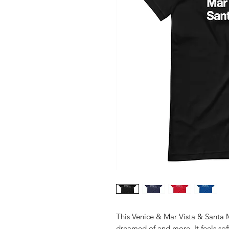
This Venice & Mar Vista & Santa Mo
dreamed of and more. It feels soft