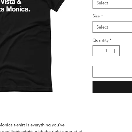
Select
Size
*
Select
Quantity
*
nica t-shirt is everything you've 
 and lightweight, with the right amount of 