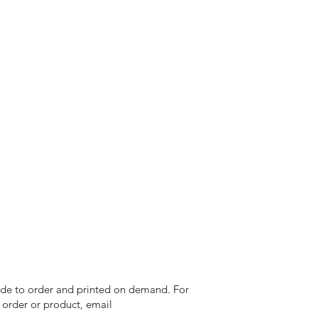
 made to order and printed on demand. For
n order or product, email