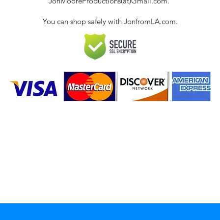
JonMooreProductions(at)Gmail.com.
You can shop safely with JonfromLA.com.
ct
 Policies & FAQ