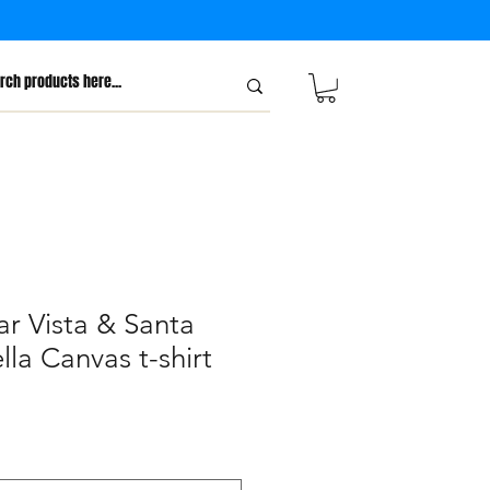
r Vista & Santa
lla Canvas t-shirt