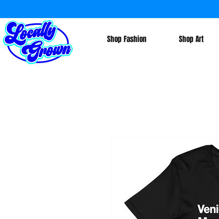
Shop Fashion
Shop Art