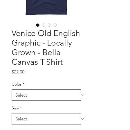
Venice Old English
Graphic - Locally
Grown - Bella
Canvas T-Shirt
Price
$22.00
Color
*
Size
*