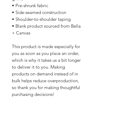
• Pre-shrunk fabric
• Side-seamed construction
• Shoulder-to-shoulder taping
• Blank product sourced from Bella 
+ Canvas
This product is made especially for 
you as soon as you place an order, 
which is why it takes us a bit longer 
to deliver it to you. Making 
products on demand instead of in 
bulk helps reduce overproduction, 
so thank you for making thoughtful 
purchasing decisions!
All orders are processed safely and
securely through Wix and fulfilled through
Printful. All merchandise is made to order
and printed on demand. For this reason,