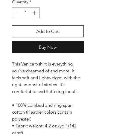
Quantity
*
Add to Cart
Buy Now
This Venice t-shirt is everything 
you've dreamed of and more. It 
feels soft and lightweight, with the 
right amount of stretch. It's 
comfortable and flattering for all. 
• 100% combed and ring-spun 
cotton (Heather colors contain 
polyester)
• Fabric weight: 4.2 oz./yd.² (142 
g/m²)