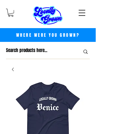
WHERE WERE YOU GROWN?