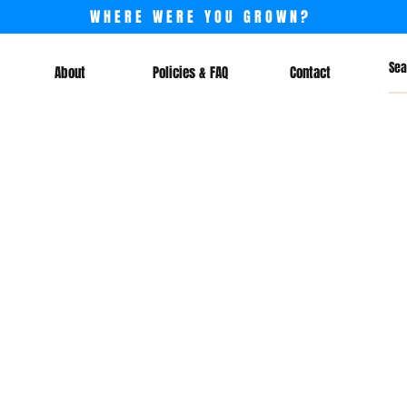
WHERE WERE YOU GROWN?
About
Policies & FAQ
Contact