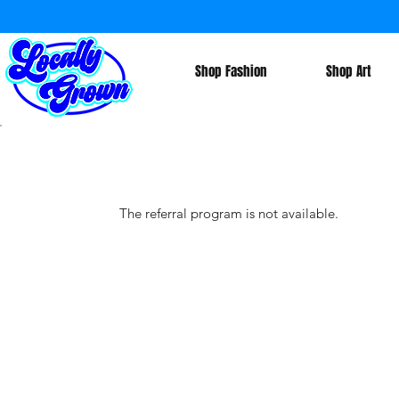
Shop Fashion
Shop Art
The referral program is not available.