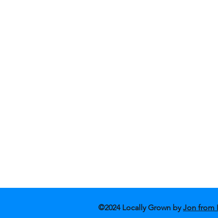
Shop Fashion
Blog
Shop Art
Conta
About Us
Store
©2024 Locally Grown by
Jon from 