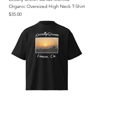
Organic Oversized High Neck T-Shirt
Price
$35.00
Locally Grown Venice Beach Organic
Oversized High Neck T-Shirt
Price
$35.00