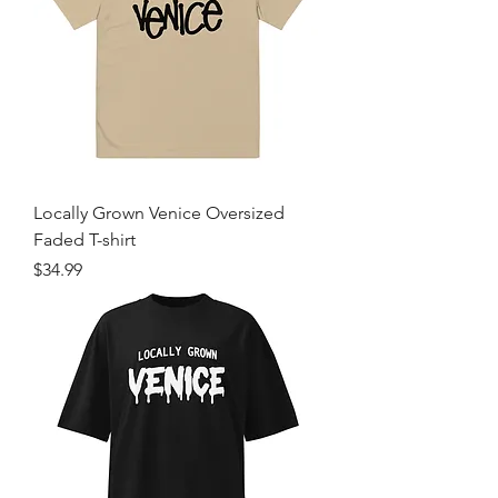
Locally Grown Venice Oversized
Faded T-shirt
Price
$34.99