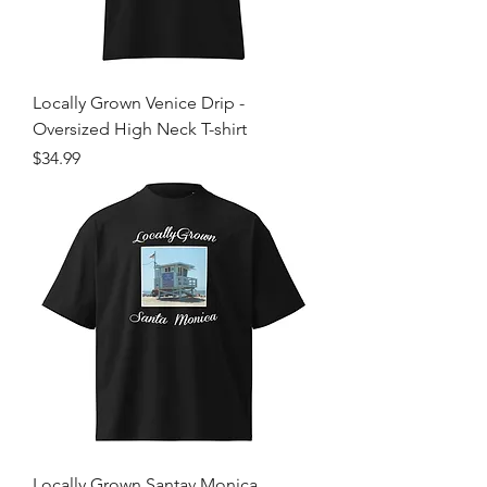
Locally Grown Venice Drip -
Oversized High Neck T-shirt
Price
$34.99
Locally Grown Santav Monica